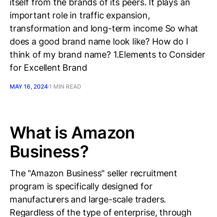
itself from the brands of its peers. It plays an
important role in traffic expansion,
transformation and long-term income So what
does a good brand name look like? How do I
think of my brand name? 1.Elements to Consider
for Excellent Brand
MAY 16, 2024
1 MIN READ
What is Amazon
Business?
The "Amazon Business" seller recruitment
program is specifically designed for
manufacturers and large-scale traders.
Regardless of the type of enterprise, through