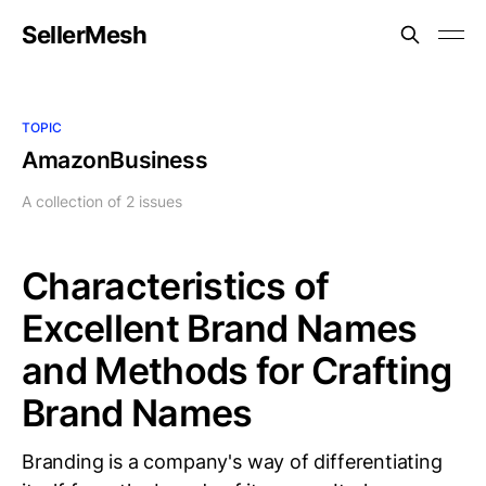
SellerMesh
TOPIC
AmazonBusiness
A collection of 2 issues
Characteristics of
Excellent Brand Names
and Methods for Crafting
Brand Names
Branding is a company's way of differentiating