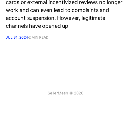
cards or external incentivized reviews no longer
work and can even lead to complaints and
account suspension. However, legitimate
channels have opened up
JUL 31, 2024
2 MIN READ
SellerMesh © 2026