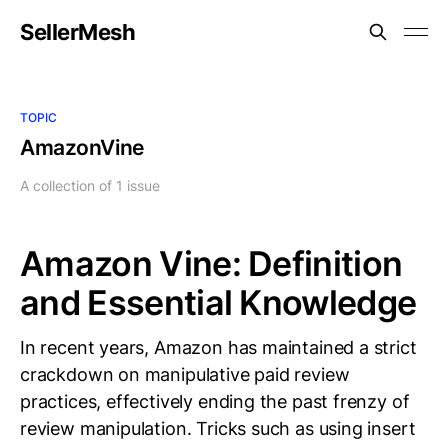
SellerMesh
TOPIC
AmazonVine
A collection of 1 issue
Amazon Vine: Definition
and Essential Knowledge
In recent years, Amazon has maintained a strict
crackdown on manipulative paid review
practices, effectively ending the past frenzy of
review manipulation. Tricks such as using insert