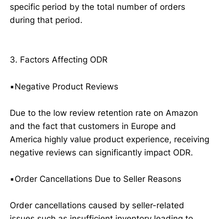
specific period by the total number of orders
during that period.
3. Factors Affecting ODR
▪️Negative Product Reviews
Due to the low review retention rate on Amazon
and the fact that customers in Europe and
America highly value product experience, receiving
negative reviews can significantly impact ODR.
▪️Order Cancellations Due to Seller Reasons
Order cancellations caused by seller-related
issues such as insufficient inventory leading to