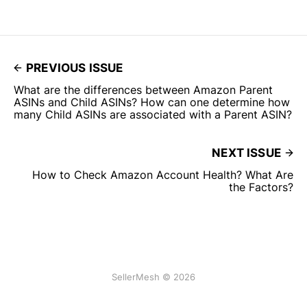
PREVIOUS ISSUE
What are the differences between Amazon Parent
ASINs and Child ASINs? How can one determine how
many Child ASINs are associated with a Parent ASIN?
NEXT ISSUE
How to Check Amazon Account Health? What Are
the Factors?
SellerMesh © 2026