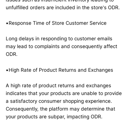
unfulfilled orders are included in the store's ODR.
▪️Response Time of Store Customer Service
Long delays in responding to customer emails
may lead to complaints and consequently affect
ODR.
▪️High Rate of Product Returns and Exchanges
A high rate of product returns and exchanges
indicates that your products are unable to provide
a satisfactory consumer shopping experience.
Consequently, the platform may determine that
your products are subpar, impacting ODR.