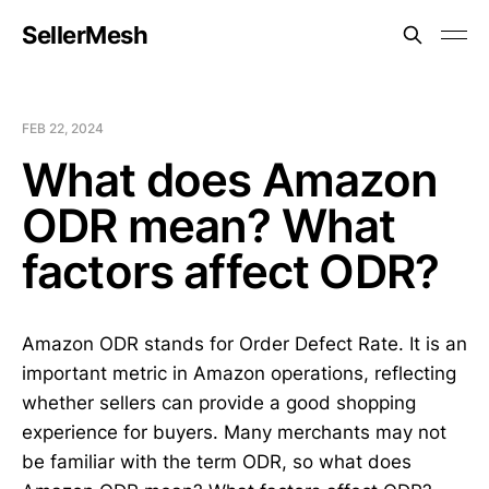
SellerMesh
FEB 22, 2024
What does Amazon
ODR mean? What
factors affect ODR?
Amazon ODR stands for Order Defect Rate. It is an
important metric in Amazon operations, reflecting
whether sellers can provide a good shopping
experience for buyers. Many merchants may not
be familiar with the term ODR, so what does