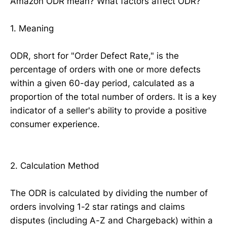
Amazon ODR mean? What factors affect ODR?
1. Meaning
ODR, short for "Order Defect Rate," is the
percentage of orders with one or more defects
within a given 60-day period, calculated as a
proportion of the total number of orders. It is a key
indicator of a seller's ability to provide a positive
consumer experience.
2. Calculation Method
The ODR is calculated by dividing the number of
orders involving 1-2 star ratings and claims
disputes (including A-Z and Chargeback) within a