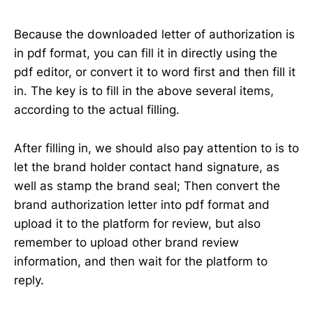
Because the downloaded letter of authorization is
in pdf format, you can fill it in directly using the
pdf editor, or convert it to word first and then fill it
in. The key is to fill in the above several items,
according to the actual filling.
After filling in, we should also pay attention to is to
let the brand holder contact hand signature, as
well as stamp the brand seal; Then convert the
brand authorization letter into pdf format and
upload it to the platform for review, but also
remember to upload other brand review
information, and then wait for the platform to
reply.