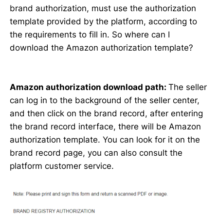
brand authorization, must use the authorization
template provided by the platform, according to
the requirements to fill in. So where can I
download the Amazon authorization template?
Amazon authorization download path:
The seller
can log in to the background of the seller center,
and then click on the brand record, after entering
the brand record interface, there will be Amazon
authorization template. You can look for it on the
brand record page, you can also consult the
platform customer service.