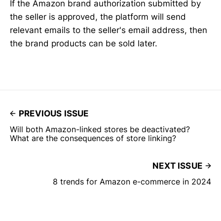
If the Amazon brand authorization submitted by
the seller is approved, the platform will send
relevant emails to the seller's email address, then
the brand products can be sold later.
PREVIOUS ISSUE
Will both Amazon-linked stores be deactivated?
What are the consequences of store linking?
NEXT ISSUE
8 trends for Amazon e-commerce in 2024