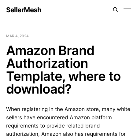
SellerMesh
MAR 4, 2024
Amazon Brand
Authorization
Template, where to
download?
When registering in the Amazon store, many white
sellers have encountered Amazon platform
requirements to provide related brand
authorization, Amazon also has requirements for