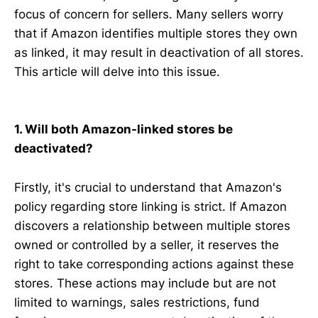
focus of concern for sellers. Many sellers worry
that if Amazon identifies multiple stores they own
as linked, it may result in deactivation of all stores.
This article will delve into this issue.
1. Will both Amazon-linked stores be
deactivated?
Firstly, it's crucial to understand that Amazon's
policy regarding store linking is strict. If Amazon
discovers a relationship between multiple stores
owned or controlled by a seller, it reserves the
right to take corresponding actions against these
stores. These actions may include but are not
limited to warnings, sales restrictions, fund