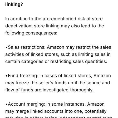
linking?
In addition to the aforementioned risk of store
deactivation, store linking may also lead to the
following consequences:
▪️Sales restrictions: Amazon may restrict the sales
activities of linked stores, such as limiting sales in
certain categories or restricting sales quantities.
▪️Fund freezing: In cases of linked stores, Amazon
may freeze the seller's funds until the source and
flow of funds are investigated thoroughly.
▪️Account merging: In some instances, Amazon
may merge linked accounts into one, potentially