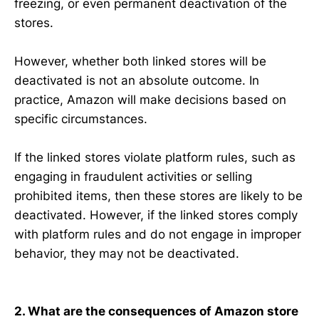
freezing, or even permanent deactivation of the
stores.
However, whether both linked stores will be
deactivated is not an absolute outcome. In
practice, Amazon will make decisions based on
specific circumstances.
If the linked stores violate platform rules, such as
engaging in fraudulent activities or selling
prohibited items, then these stores are likely to be
deactivated. However, if the linked stores comply
with platform rules and do not engage in improper
behavior, they may not be deactivated.
2. What are the consequences of Amazon store