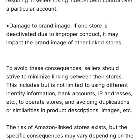
resulting in sellers losing independent control over
a particular account.
▪️Damage to brand image: If one store is
deactivated due to improper conduct, it may
impact the brand image of other linked stores.
To avoid these consequences, sellers should
strive to minimize linking between their stores.
This includes but is not limited to using different
identity information, bank accounts, IP addresses,
etc., to operate stores, and avoiding duplications
or similarities in product descriptions, images, etc.
The risk of Amazon-linked stores exists, but the
specific consequences may vary depending on the