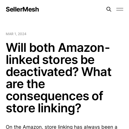
SellerMesh
MAR 1, 2024
Will both Amazon-
linked stores be
deactivated? What
are the
consequences of
store linking?
On the Amazon, store linking has always been a