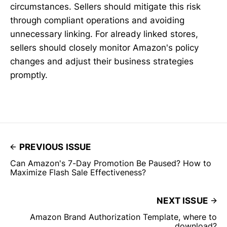
circumstances. Sellers should mitigate this risk
through compliant operations and avoiding
unnecessary linking. For already linked stores,
sellers should closely monitor Amazon's policy
changes and adjust their business strategies
promptly.
PREVIOUS ISSUE
Can Amazon's 7-Day Promotion Be Paused? How to
Maximize Flash Sale Effectiveness?
NEXT ISSUE
Amazon Brand Authorization Template, where to
download?