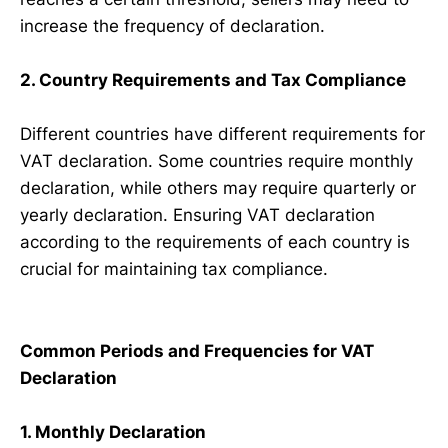
increase the frequency of declaration.
2. Country Requirements and Tax Compliance
Different countries have different requirements for
VAT declaration. Some countries require monthly
declaration, while others may require quarterly or
yearly declaration. Ensuring VAT declaration
according to the requirements of each country is
crucial for maintaining tax compliance.
Common Periods and Frequencies for VAT
Declaration
1. Monthly Declaration