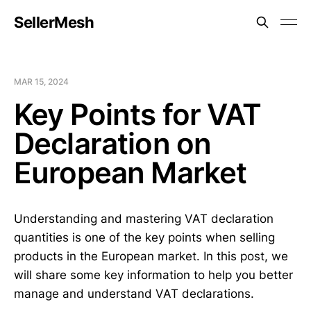
SellerMesh
MAR 15, 2024
Key Points for VAT
Declaration on
European Market
Understanding and mastering VAT declaration
quantities is one of the key points when selling
products in the European market. In this post, we
will share some key information to help you better
manage and understand VAT declarations.