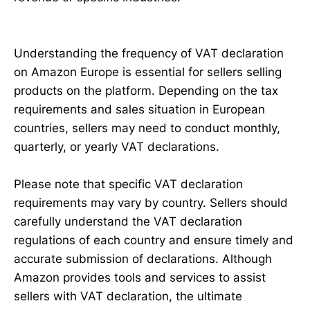
Understanding the frequency of VAT declaration
on Amazon Europe is essential for sellers selling
products on the platform. Depending on the tax
requirements and sales situation in European
countries, sellers may need to conduct monthly,
quarterly, or yearly VAT declarations.
Please note that specific VAT declaration
requirements may vary by country. Sellers should
carefully understand the VAT declaration
regulations of each country and ensure timely and
accurate submission of declarations. Although
Amazon provides tools and services to assist
sellers with VAT declaration, the ultimate