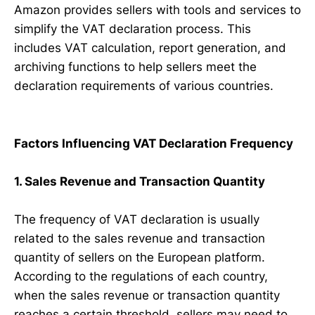
Amazon provides sellers with tools and services to
simplify the VAT declaration process. This
includes VAT calculation, report generation, and
archiving functions to help sellers meet the
declaration requirements of various countries.
Factors Influencing VAT Declaration Frequency
1. Sales Revenue and Transaction Quantity
The frequency of VAT declaration is usually
related to the sales revenue and transaction
quantity of sellers on the European platform.
According to the regulations of each country,
when the sales revenue or transaction quantity
reaches a certain threshold, sellers may need to