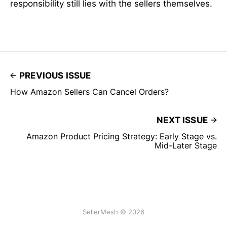
responsibility still lies with the sellers themselves.
PREVIOUS ISSUE
How Amazon Sellers Can Cancel Orders?
NEXT ISSUE
Amazon Product Pricing Strategy: Early Stage vs.
Mid-Later Stage
SellerMesh © 2026