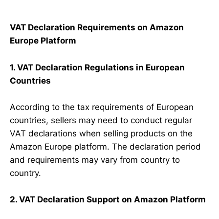
VAT Declaration Requirements on Amazon
Europe Platform
1. VAT Declaration Regulations in European
Countries
According to the tax requirements of European
countries, sellers may need to conduct regular
VAT declarations when selling products on the
Amazon Europe platform. The declaration period
and requirements may vary from country to
country.
2. VAT Declaration Support on Amazon Platform