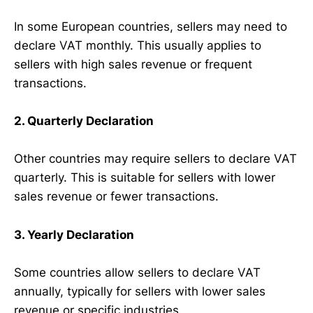
In some European countries, sellers may need to
declare VAT monthly. This usually applies to
sellers with high sales revenue or frequent
transactions.
2. Quarterly Declaration
Other countries may require sellers to declare VAT
quarterly. This is suitable for sellers with lower
sales revenue or fewer transactions.
3. Yearly Declaration
Some countries allow sellers to declare VAT
annually, typically for sellers with lower sales
revenue or specific industries.