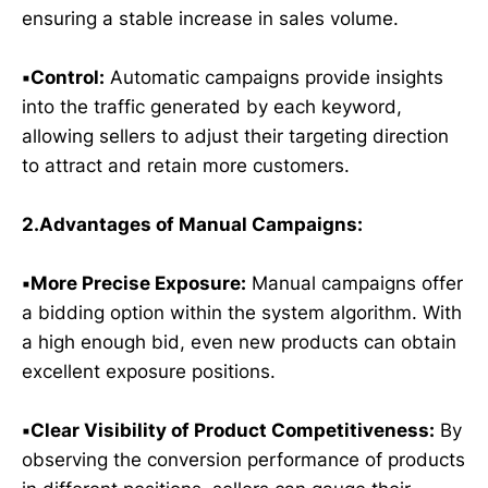
ensuring a stable increase in sales volume.
▪️Control:
Automatic campaigns provide insights
into the traffic generated by each keyword,
allowing sellers to adjust their targeting direction
to attract and retain more customers.
2.Advantages of Manual Campaigns:
▪️More Precise Exposure:
Manual campaigns offer
a bidding option within the system algorithm. With
a high enough bid, even new products can obtain
excellent exposure positions.
▪️Clear Visibility of Product Competitiveness:
By
observing the conversion performance of products