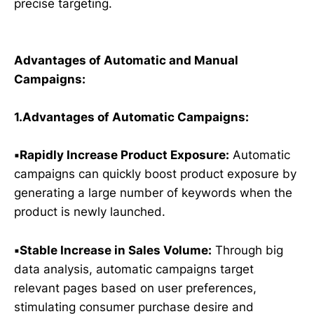
precise targeting.
Advantages of Automatic and Manual
Campaigns:
1.Advantages of Automatic Campaigns:
▪️Rapidly Increase Product Exposure:
Automatic
campaigns can quickly boost product exposure by
generating a large number of keywords when the
product is newly launched.
▪️Stable Increase in Sales Volume:
Through big
data analysis, automatic campaigns target
relevant pages based on user preferences,
stimulating consumer purchase desire and