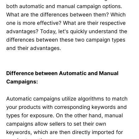
both automatic and manual campaign options.
What are the differences between them? Which
one is more effective? What are their respective
advantages? Today, let's quickly understand the
differences between these two campaign types
and their advantages.
Difference between Automatic and Manual
Campaigns:
Automatic campaigns utilize algorithms to match
your products with corresponding keywords and
types for exposure. On the other hand, manual
campaigns allow sellers to set their own
keywords, which are then directly imported for