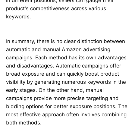
in different positions, sellers can gauge their
product's competitiveness across various
keywords.
In summary, there is no clear distinction between
automatic and manual Amazon advertising
campaigns. Each method has its own advantages
and disadvantages. Automatic campaigns offer
broad exposure and can quickly boost product
visibility by generating numerous keywords in the
early stages. On the other hand, manual
campaigns provide more precise targeting and
bidding options for better exposure positions. The
most effective approach often involves combining
both methods.