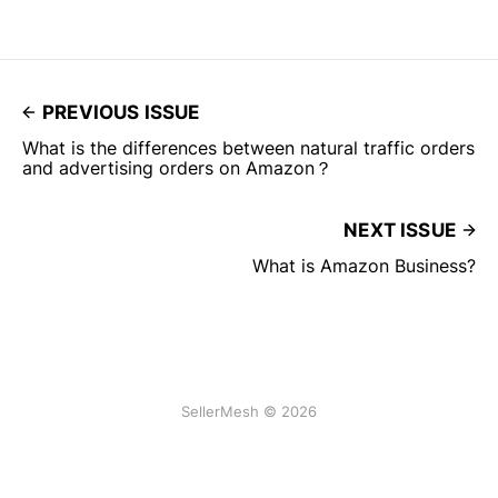
PREVIOUS ISSUE
What is the differences between natural traffic orders
and advertising orders on Amazon？
NEXT ISSUE
What is Amazon Business?
SellerMesh © 2026