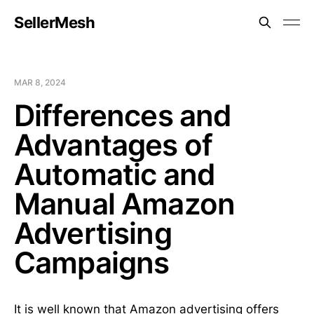
SellerMesh
MAR 8, 2024
Differences and
Advantages of
Automatic and
Manual Amazon
Advertising
Campaigns
It is well known that Amazon advertising offers