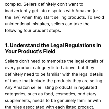
complex. Sellers definitely don't want to
inadvertently get into disputes with Amazon (or
the law) when they start selling products. To avoid
unintentional mistakes, sellers can take the
following four prudent steps.
1. Understand the Legal Regulations in
Your Product's Field
Sellers don't need to memorize the legal details of
every product category listed above, but they
definitely need to be familiar with the legal details
of those that include the products they are selling.
Any Amazon seller listing products in regulated
categories, such as food, cosmetics, or dietary
supplements, needs to be genuinely familiar with
the rules associated with each listed product.