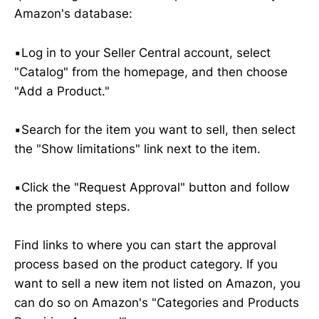
Amazon's database:
▪️Log in to your Seller Central account, select
"Catalog" from the homepage, and then choose
"Add a Product."
▪️Search for the item you want to sell, then select
the "Show limitations" link next to the item.
▪️Click the "Request Approval" button and follow
the prompted steps.
Find links to where you can start the approval
process based on the product category. If you
want to sell a new item not listed on Amazon, you
can do so on Amazon's "Categories and Products