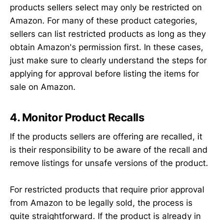
products sellers select may only be restricted on
Amazon. For many of these product categories,
sellers can list restricted products as long as they
obtain Amazon's permission first. In these cases,
just make sure to clearly understand the steps for
applying for approval before listing the items for
sale on Amazon.
4. Monitor Product Recalls
If the products sellers are offering are recalled, it
is their responsibility to be aware of the recall and
remove listings for unsafe versions of the product.
For restricted products that require prior approval
from Amazon to be legally sold, the process is
quite straightforward. If the product is already in