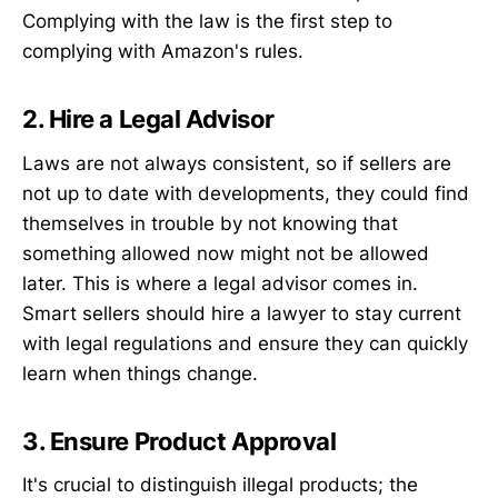
Complying with the law is the first step to
complying with Amazon's rules.
2. Hire a Legal Advisor
Laws are not always consistent, so if sellers are
not up to date with developments, they could find
themselves in trouble by not knowing that
something allowed now might not be allowed
later. This is where a legal advisor comes in.
Smart sellers should hire a lawyer to stay current
with legal regulations and ensure they can quickly
learn when things change.
3. Ensure Product Approval
It's crucial to distinguish illegal products; the