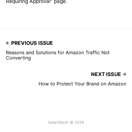
Requiring Approval" page.
PREVIOUS ISSUE
Reasons and Solutions for Amazon Traffic Not
Converting
NEXT ISSUE
How to Protect Your Brand on Amazon
SellerMesh © 2026