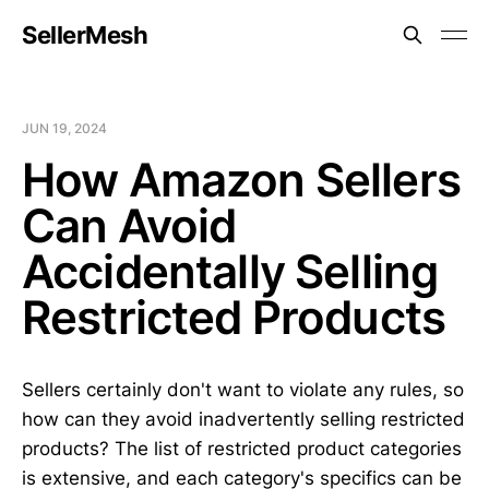
SellerMesh
JUN 19, 2024
How Amazon Sellers
Can Avoid
Accidentally Selling
Restricted Products
Sellers certainly don't want to violate any rules, so
how can they avoid inadvertently selling restricted
products? The list of restricted product categories
is extensive, and each category's specifics can be