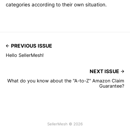
categories according to their own situation.
PREVIOUS ISSUE
Hello SellerMesh!
NEXT ISSUE
What do you know about the "A-to-Z" Amazon Claim
Guarantee?
SellerMesh © 2026