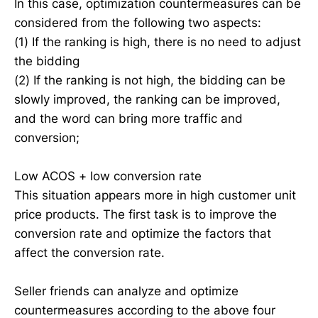
In this case, optimization countermeasures can be
considered from the following two aspects:
(1) If the ranking is high, there is no need to adjust
the bidding
(2) If the ranking is not high, the bidding can be
slowly improved, the ranking can be improved,
and the word can bring more traffic and
conversion;
Low ACOS + low conversion rate
This situation appears more in high customer unit
price products. The first task is to improve the
conversion rate and optimize the factors that
affect the conversion rate.
Seller friends can analyze and optimize
countermeasures according to the above four