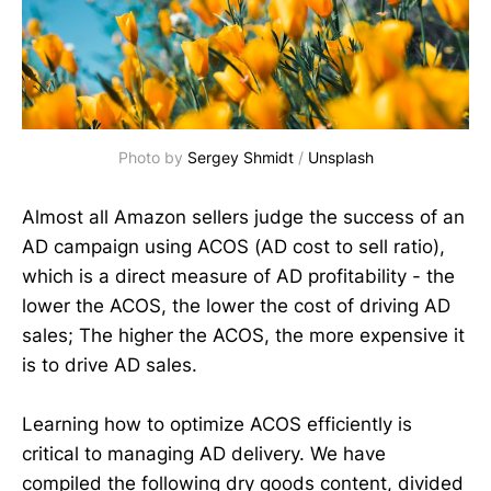
Photo by
Sergey Shmidt
/
Unsplash
Almost all Amazon sellers judge the success of an
AD campaign using ACOS (AD cost to sell ratio),
which is a direct measure of AD profitability - the
lower the ACOS, the lower the cost of driving AD
sales; The higher the ACOS, the more expensive it
is to drive AD sales.
Learning how to optimize ACOS efficiently is
critical to managing AD delivery. We have
compiled the following dry goods content, divided