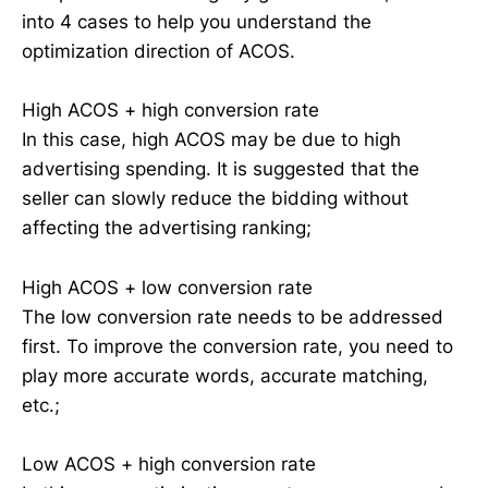
into 4 cases to help you understand the
optimization direction of ACOS.
High ACOS + high conversion rate
In this case, high ACOS may be due to high
advertising spending. It is suggested that the
seller can slowly reduce the bidding without
affecting the advertising ranking;
High ACOS + low conversion rate
The low conversion rate needs to be addressed
first. To improve the conversion rate, you need to
play more accurate words, accurate matching,
etc.;
Low ACOS + high conversion rate