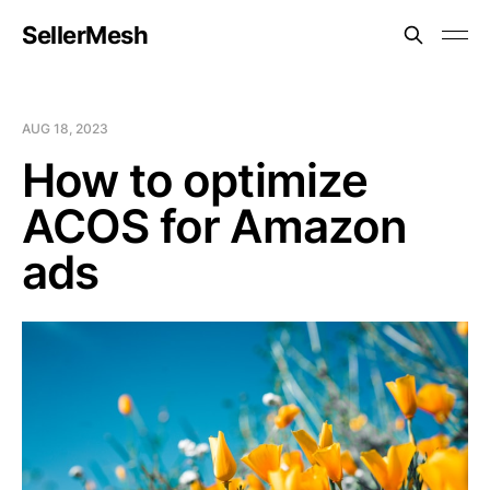
SellerMesh
AUG 18, 2023
How to optimize
ACOS for Amazon
ads