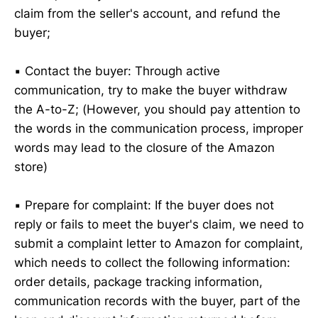
claim from the seller's account, and refund the
buyer;
▪️ Contact the buyer: Through active
communication, try to make the buyer withdraw
the A-to-Z; (However, you should pay attention to
the words in the communication process, improper
words may lead to the closure of the Amazon
store)
▪️ Prepare for complaint: If the buyer does not
reply or fails to meet the buyer's claim, we need to
submit a complaint letter to Amazon for complaint,
which needs to collect the following information:
order details, package tracking information,
communication records with the buyer, part of the