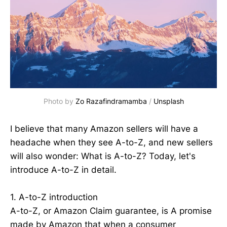
Photo by
Zo Razafindramamba
/
Unsplash
I believe that many Amazon sellers will have a
headache when they see A-to-Z, and new sellers
will also wonder: What is A-to-Z? Today, let's
introduce A-to-Z in detail.
1. A-to-Z introduction
A-to-Z, or Amazon Claim guarantee, is A promise
made by Amazon that when a consumer