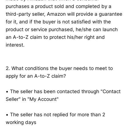
purchases a product sold and completed by a
third-party seller, Amazon will provide a guarantee
for it, and if the buyer is not satisfied with the
product or service purchased, he/she can launch
an A-to-Z claim to protect his/her right and
interest.
2. What conditions the buyer needs to meet to
apply for an A-to-Z claim?
▪️ The seller has been contacted through "Contact
Seller" in "My Account"
▪️ The seller has not replied for more than 2
working days