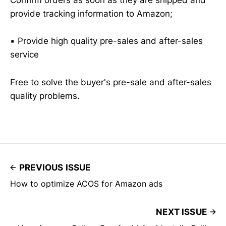
Confirm orders as soon as they are shipped and
provide tracking information to Amazon;
▪️ Provide high quality pre-sales and after-sales
service
Free to solve the buyer's pre-sale and after-sales
quality problems.
PREVIOUS ISSUE
How to optimize ACOS for Amazon ads
NEXT ISSUE