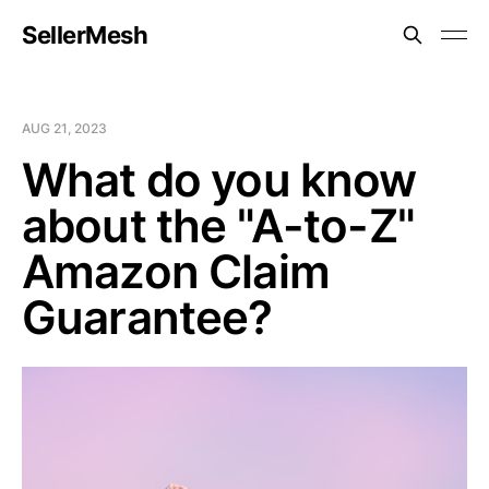
SellerMesh
AUG 21, 2023
What do you know
about the "A-to-Z"
Amazon Claim
Guarantee?