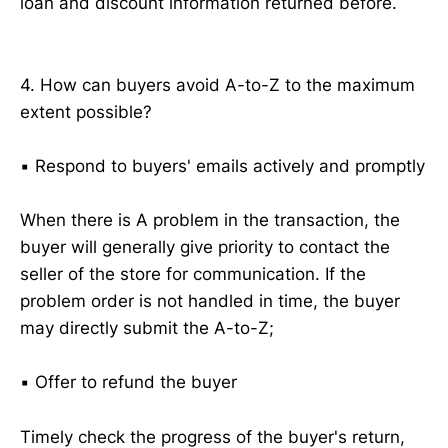
loan and discount information returned before.
4. How can buyers avoid A-to-Z to the maximum
extent possible?
▪️ Respond to buyers' emails actively and promptly
When there is A problem in the transaction, the
buyer will generally give priority to contact the
seller of the store for communication. If the
problem order is not handled in time, the buyer
may directly submit the A-to-Z;
▪️ Offer to refund the buyer
Timely check the progress of the buyer's return,