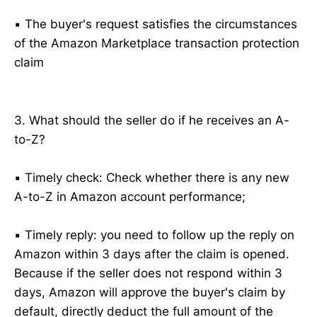
▪️ The buyer's request satisfies the circumstances
of the Amazon Marketplace transaction protection
claim
3. What should the seller do if he receives an A-
to-Z?
▪️ Timely check: Check whether there is any new
A-to-Z in Amazon account performance;
▪️ Timely reply: you need to follow up the reply on
Amazon within 3 days after the claim is opened.
Because if the seller does not respond within 3
days, Amazon will approve the buyer's claim by
default, directly deduct the full amount of the