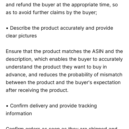
and refund the buyer at the appropriate time, so
as to avoid further claims by the buyer;
▪️ Describe the product accurately and provide
clear pictures
Ensure that the product matches the ASIN and the
description, which enables the buyer to accurately
understand the product they want to buy in
advance, and reduces the probability of mismatch
between the product and the buyer's expectation
after receiving the product.
▪️ Confirm delivery and provide tracking
information