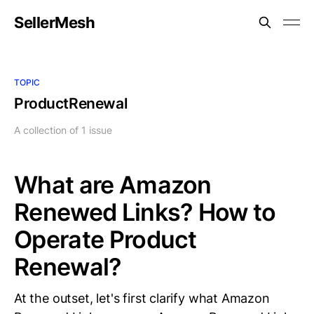
SellerMesh
TOPIC
ProductRenewal
A collection of 1 issue
What are Amazon
Renewed Links? How to
Operate Product
Renewal?
At the outset, let's first clarify what Amazon