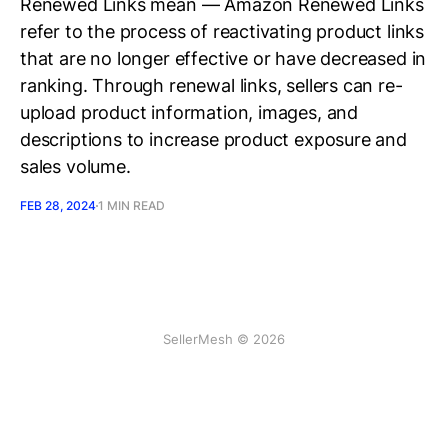
Renewed Links mean — Amazon Renewed Links
refer to the process of reactivating product links
that are no longer effective or have decreased in
ranking. Through renewal links, sellers can re-
upload product information, images, and
descriptions to increase product exposure and
sales volume.
FEB 28, 2024
1 MIN READ
SellerMesh © 2026