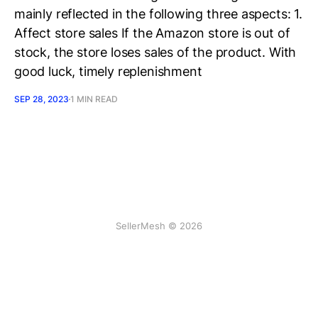
mainly reflected in the following three aspects: 1.
Affect store sales If the Amazon store is out of
stock, the store loses sales of the product. With
good luck, timely replenishment
SEP 28, 2023
1 MIN READ
SellerMesh © 2026