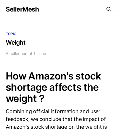
SellerMesh
TOPIC
Weight
A collection of 1 issue
How Amazon's stock
shortage affects the
weight？
Combining official information and user
feedback, we conclude that the impact of
Amazon's stock shortage on the weight is