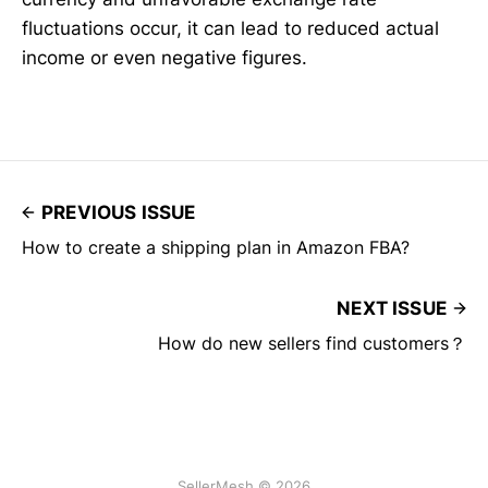
fluctuations occur, it can lead to reduced actual
income or even negative figures.
PREVIOUS ISSUE
How to create a shipping plan in Amazon FBA?
NEXT ISSUE
How do new sellers find customers？
SellerMesh © 2026