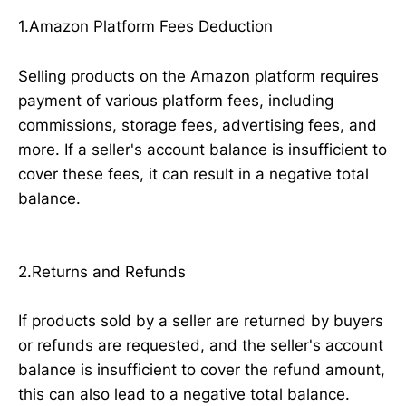
1.Amazon Platform Fees Deduction
Selling products on the Amazon platform requires
payment of various platform fees, including
commissions, storage fees, advertising fees, and
more. If a seller's account balance is insufficient to
cover these fees, it can result in a negative total
balance.
2.Returns and Refunds
If products sold by a seller are returned by buyers
or refunds are requested, and the seller's account
balance is insufficient to cover the refund amount,
this can also lead to a negative total balance.