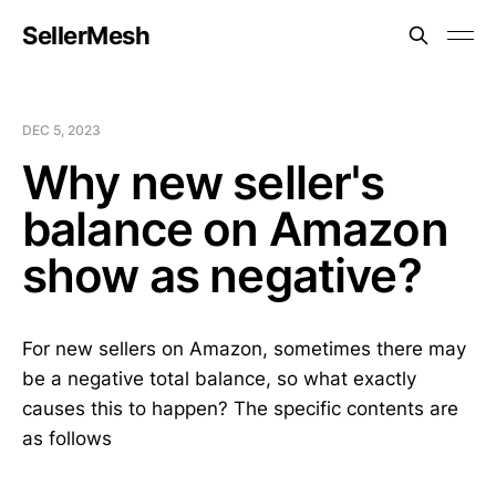
SellerMesh
DEC 5, 2023
Why new seller's
balance on Amazon
show as negative?
For new sellers on Amazon, sometimes there may
be a negative total balance, so what exactly
causes this to happen? The specific contents are
as follows