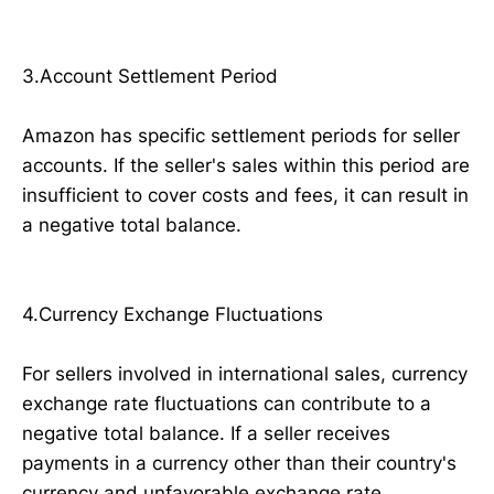
3.Account Settlement Period
Amazon has specific settlement periods for seller
accounts. If the seller's sales within this period are
insufficient to cover costs and fees, it can result in
a negative total balance.
4.Currency Exchange Fluctuations
For sellers involved in international sales, currency
exchange rate fluctuations can contribute to a
negative total balance. If a seller receives
payments in a currency other than their country's
currency and unfavorable exchange rate