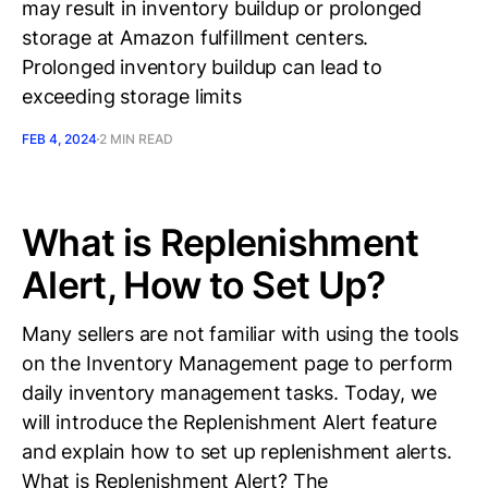
may result in inventory buildup or prolonged
storage at Amazon fulfillment centers.
Prolonged inventory buildup can lead to
exceeding storage limits
FEB 4, 2024
2 MIN READ
What is Replenishment
Alert, How to Set Up?
Many sellers are not familiar with using the tools
on the Inventory Management page to perform
daily inventory management tasks. Today, we
will introduce the Replenishment Alert feature
and explain how to set up replenishment alerts.
What is Replenishment Alert? The