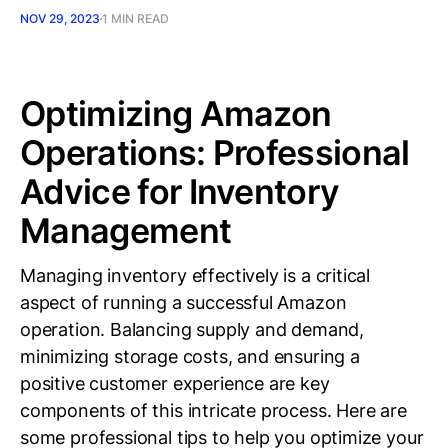
NOV 29, 2023
1 MIN READ
Optimizing Amazon
Operations: Professional
Advice for Inventory
Management
Managing inventory effectively is a critical
aspect of running a successful Amazon
operation. Balancing supply and demand,
minimizing storage costs, and ensuring a
positive customer experience are key
components of this intricate process. Here are
some professional tips to help you optimize your