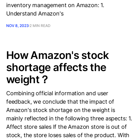
inventory management on Amazon: 1.
Understand Amazon's
NOV 8, 2023
2 MIN READ
How Amazon's stock
shortage affects the
weight？
Combining official information and user
feedback, we conclude that the impact of
Amazon's stock shortage on the weight is
mainly reflected in the following three aspects: 1.
Affect store sales If the Amazon store is out of
stock, the store loses sales of the product. With