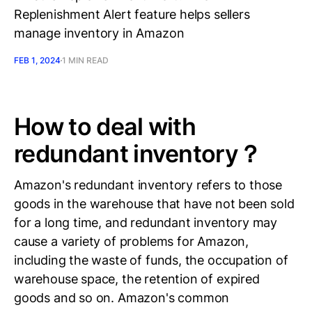
Replenishment Alert feature helps sellers
manage inventory in Amazon
FEB 1, 2024
1 MIN READ
How to deal with
redundant inventory？
Amazon's redundant inventory refers to those
goods in the warehouse that have not been sold
for a long time, and redundant inventory may
cause a variety of problems for Amazon,
including the waste of funds, the occupation of
warehouse space, the retention of expired
goods and so on. Amazon's common