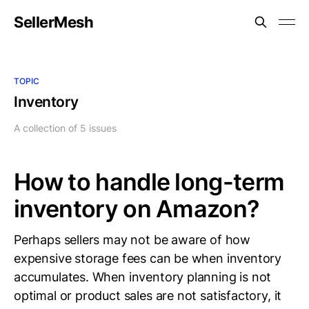
SellerMesh
TOPIC
Inventory
A collection of 5 issues
How to handle long-term
inventory on Amazon?
Perhaps sellers may not be aware of how
expensive storage fees can be when inventory
accumulates. When inventory planning is not
optimal or product sales are not satisfactory, it